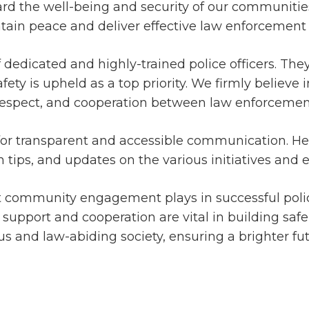
rd the well-being and security of our communities
tain peace and deliver effective law enforcement 
of dedicated and highly-trained police officers. The
fety is upheld as a top priority. We firmly believe
, respect, and cooperation between law enforceme
for transparent and accessible communication. Here
 tips, and updates on the various initiatives and e
at community engagement plays in successful poli
r support and cooperation are vital in building s
us and law-abiding society, ensuring a brighter futu