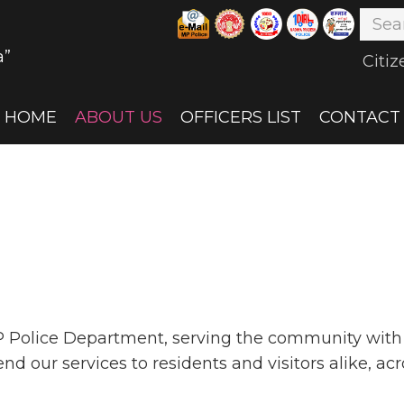
a”
Citiz
HOME
ABOUT US
OFFICERS LIST
CONTACT
P Police Department, serving the community with p
 our services to residents and visitors alike, acr