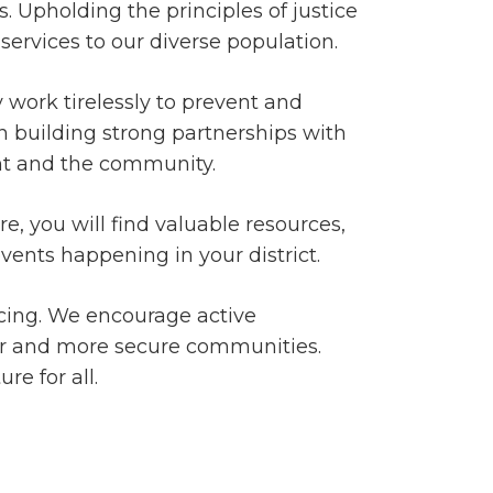
. Upholding the principles of justice
services to our diverse population.
y work tirelessly to prevent and
 in building strong partnerships with
nt and the community.
, you will find valuable resources,
vents happening in your district.
cing. We encourage active
afer and more secure communities.
re for all.