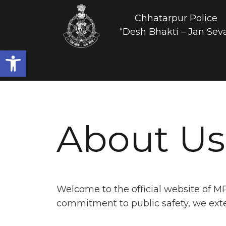
Chhatarpur Police
“Desh Bhakti – Jan Sev
Open toolbar
About Us
Welcome to the official website of M
commitment to public safety, we extend