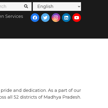
en Services
ride and dedication. As a part of our
oss all 52 districts of Madhya Pradesh.