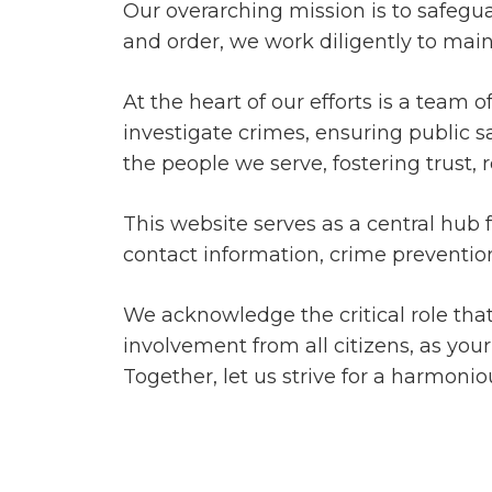
Our overarching mission is to safegua
and order, we work diligently to main
At the heart of our efforts is a team 
investigate crimes, ensuring public sa
the people we serve, fostering trust
This website serves as a central hub 
contact information, crime prevention
We acknowledge the critical role th
involvement from all citizens, as you
Together, let us strive for a harmonio